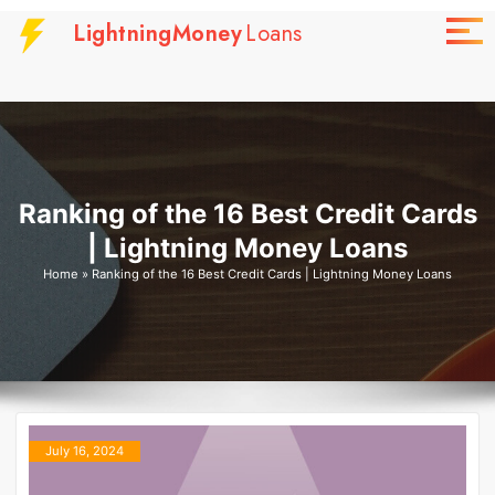
Skip
LightningMoney
Loans
to
content
Ranking of the 16 Best Credit Cards
| Lightning Money Loans
Home
»
Ranking of the 16 Best Credit Cards | Lightning Money Loans
July 16, 2024