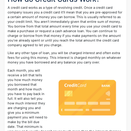
A credit card works as a type of revolving credit. Once a credit card
company issues you a credit card it’ll mean that you are pre-approved for
a certain amount of money you can borrow. This is usually referred to as
your credit limit. You aren’t immediately given that entire sum of money.
You borrow from that total amount every time you use your credit card to
make a purchase or request a cash advance loan. You can continue to
charge or borrow from that money if you make payments on the amount
you’ve already spent or until you reach the total amount the credit card
company agreed to let you charge.
Like any other type of loan, you will be charged interest and often extra
fees for using this money. This interest is charged monthly on whatever
money you have borrowed and any balance you carry over.
Each month, you will
receive a bill that tells
you how much money
you borrowed that
month and how much
you have to pay back in
full. It will also tell you
how much interest they
are charging you and
give you a minimum
payment you will need to
make by the bill due
date. That minimum is