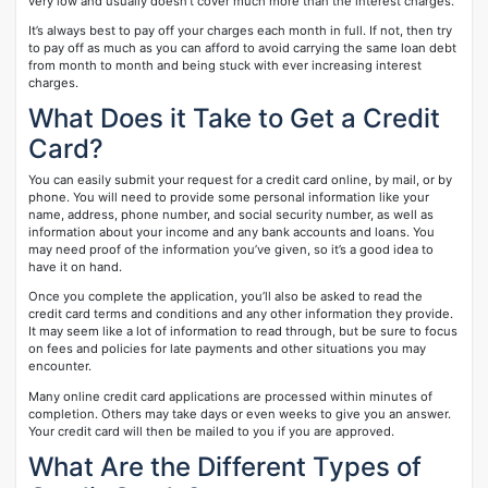
very low and usually doesn’t cover much more than the interest charges.
It’s always best to pay off your charges each month in full. If not, then try
to pay off as much as you can afford to avoid carrying the same loan debt
from month to month and being stuck with ever increasing interest
charges.
What Does it Take to Get a Credit
Card?
You can easily submit your request for a credit card online, by mail, or by
phone. You will need to provide some personal information like your
name, address, phone number, and social security number, as well as
information about your income and any bank accounts and loans. You
may need proof of the information you’ve given, so it’s a good idea to
have it on hand.
Once you complete the application, you’ll also be asked to read the
credit card terms and conditions and any other information they provide.
It may seem like a lot of information to read through, but be sure to focus
on fees and policies for late payments and other situations you may
encounter.
Many online credit card applications are processed within minutes of
completion. Others may take days or even weeks to give you an answer.
Your credit card will then be mailed to you if you are approved.
What Are the Different Types of