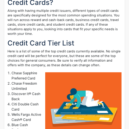
Credit Cards?
Along with having multiple credit issuers, different types of credit cards
are specifically designed for the most common spending situations. You
will run across reward and cash-back cards, business credit cards, travel
cards, store credit cards, and student credit cards. If any of these
situations apply to you, looking into cards that fit your specific needs is
worth your time.
Credit Card Tier List
Here is a list of some of the top credit cards currently available. No single
credit card will be perfect for everyone, but these are some of the top
choices for general consumers. Be sure to verify all information and
offers with the company, as these details can change often.
Chase Sapphire
Preferred Card
Chase Freedom
Unlimited
Discover it® Cash
Back
Citi Double Cash
Card
Wells Fargo Active
Cash® Card
Blue Cash