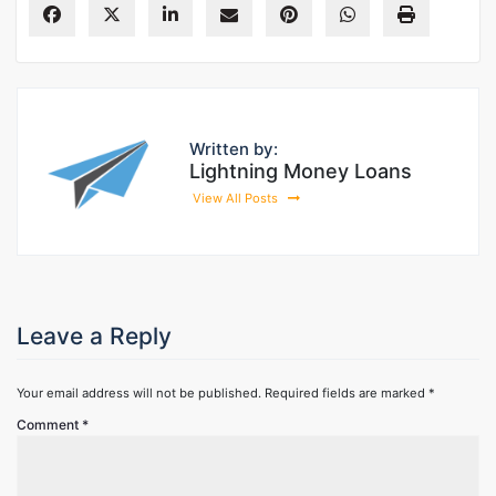
Written by:
Lightning Money Loans
View All Posts
Leave a Reply
Your email address will not be published.
Required fields are marked
*
Comment
*