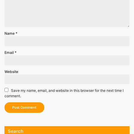
Name
*
Email
*
Website
Save my name, email, and website in this browser for the next time I
comment.
Search