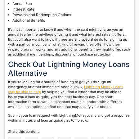
Annual Fee
Interest Rate
Rewards and Redemption Options
Additional Benefits
It’s most important to know if and when the card might charge you an
annual fee for the privilege of using it and what interest rates it offers.
But you’ll also want to know if there are any special deals for signing up
with a particular company, what kind of reward they offer, how their
reward program works, and any additional benefits they might offer, such
as additional memberships, discounts, or purchase protection.
Check Out Lightning Money Loans
Alternative
If you’re looking for a source of funding to get you through an
emergency or other immediate need quickly,
Lightning Money Loans
may be able to help
by helping you find a lender that may be able to
issue you a loan as quickly as the next business day. One short
information form allows us to contact multiple lenders with different
available loan options to find one that may satisfy your needs.
Submit your loan request with LightningMoneyLoans and get a response
within minutes and loan as quickly as tomorrow.
Share this content: