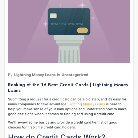
By
Lightning Money Loans
In
Uncategorized
Ranking of the 16 Best Credit Cards | Lightning Money
Loans
Submitting a request for a credit card can be a big step, and it’s easy for
many companies to take advantage.
Lighting Money Loans
is here to
help you make sense of your loan options and understand how to make
good decisions when it comes to finding and using a credit card.
We’ll review some basics and provide a credit card tier list of good
choices for first-time credit card holders.
How do Credit Cards Work?