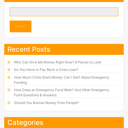
Search
Recent Posts
Who Can Give Me Money Right Now? 6 Places to Look
Do You Have to Pay Back a Crisis Loan?
How Much Crisis Grant Money Can I Get? About Emergency
Funding
How Does an Emergency Fund Work? And Other Emergency
Fund Questions & Answers
Should You Borrow Money From People?
Categories