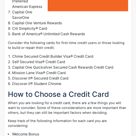
Preferred
American Express
Capital One
SavorOne
Capital One Venture Rewards
Citi Simplicity® Card
Bank of America® Unlimited Cash Rewards
Consider the following cards for first-time credit users or those looking
to build or repair their credit.
Chime Secured Credit Builder Visa® Credit Card
Self Secured Visa® Credit Card
Capital One Quicksilver Secured Cash Rewards Credit Card
Mission Lane Visa® Credit Card
Discover it® Secured Credit Card
Discover it® Student Chrome
How to Choose a Credit Card
When you are looking for a credit card, there are a few things you will
want to consider. Some of these considerations are more important than
others, but they can still be important factors when deciding.
Keep track of the following information for each card you are
considering:
Welcome Bonus