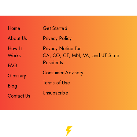
Home
Get Started
About Us
Privacy Policy
How It
Privacy Notice for
Works
CA, CO, CT, MN, VA, and UT State
Residents
FAQ
Consumer Advisory
Glossary
Terms of Use
Blog
Unsubscribe
Contact Us