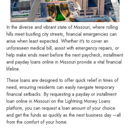
In the diverse and vibrant state of Missouri, where rolling
hills meet bustling city streets, financial emergencies can
arise when least expected. Whether it's to cover an
unforeseen medical bill, assist with emergency repairs, or
help make ends meet before the next paycheck, installment
and payday loans online in Missouri provide a vital financial
lifeline.
These loans are designed to offer quick relief in times of
need, ensuring residents can easily navigate temporary
financial setbacks. By requesting a payday or installment
loan online in Missouri on the Lightning Money Loans
platform, you can request a loan amount of your choice
and get the funds as quickly as the next business day —all
from the comfort of your home.