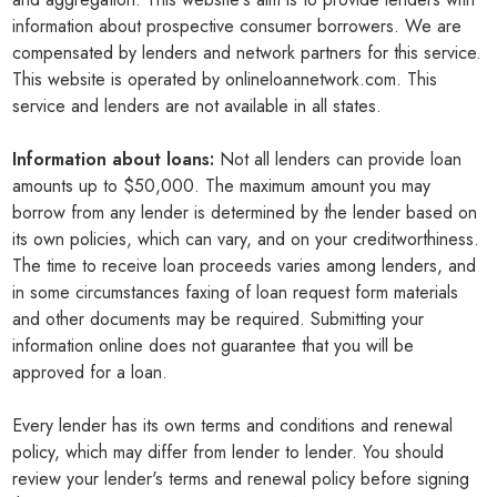
information about prospective consumer borrowers. We are
compensated by lenders and network partners for this service.
This website is operated by onlineloannetwork.com. This
service and lenders are not available in all states.
Information about loans:
Not all lenders can provide loan
amounts up to $50,000. The maximum amount you may
borrow from any lender is determined by the lender based on
its own policies, which can vary, and on your creditworthiness.
The time to receive loan proceeds varies among lenders, and
in some circumstances faxing of loan request form materials
and other documents may be required. Submitting your
information online does not guarantee that you will be
approved for a loan.
Every lender has its own terms and conditions and renewal
policy, which may differ from lender to lender. You should
review your lender's terms and renewal policy before signing