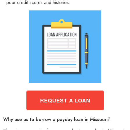
poor credit scores and histories.
REQUEST A LOAN
Why use us to borrow a payday loan in Missouri?