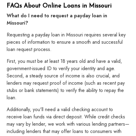
FAQs About Online Loans in Missouri
What do I need to request a payday loan in
Missouri?
Requesting a payday loan in Missouri requires several key
pieces of information to ensure a smooth and successful
loan request process.
First, you must be at least 18 years old and have a valid,
government-issued ID to verify your identity and age.
Second, a steady source of income is also crucial, and
lenders may request proof of income (such as recent pay
stubs or bank statements) to verify the ability to repay the
loan.
Additionally, you'll need a valid checking account to
receive loan funds via direct deposit. While credit checks
may vary by lender, we work with various lending partners—
including lenders that may offer loans to consumers with