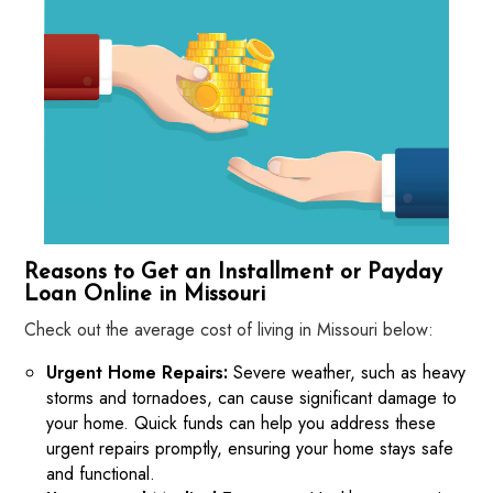
Reasons to Get an Installment or Payday
Loan Online in Missouri
Check out the average cost of living in Missouri below:
Urgent Home Repairs:
Severe weather, such as heavy
storms and tornadoes, can cause significant damage to
your home. Quick funds can help you address these
urgent repairs promptly, ensuring your home stays safe
and functional.