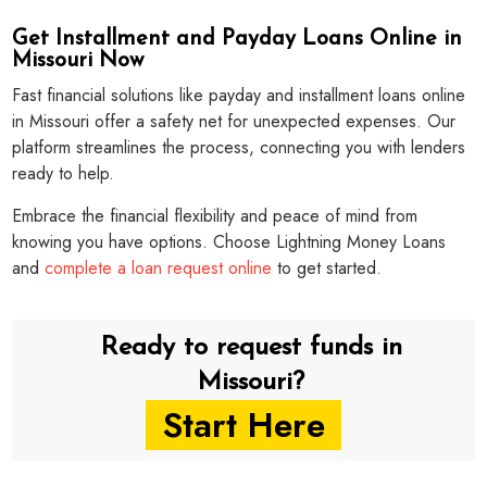
Get Installment and Payday Loans Online in
Missouri Now
Fast financial solutions like payday and installment loans online
in Missouri offer a safety net for unexpected expenses. Our
platform streamlines the process, connecting you with lenders
ready to help.
Embrace the financial flexibility and peace of mind from
knowing you have options. Choose Lightning Money Loans
and
complete a loan request online
to get started.
Ready to request funds in
Missouri?
Start Here