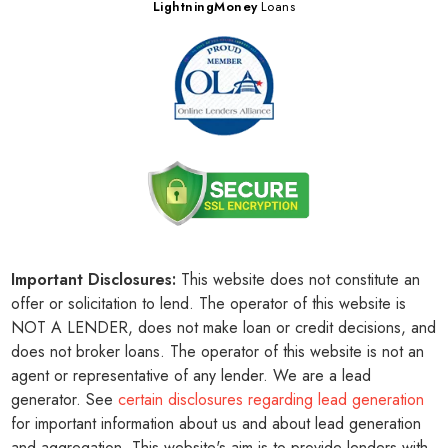
LightningMoney
Loans
Important Disclosures:
This website does not constitute an
offer or solicitation to lend. The operator of this website is
NOT A LENDER, does not make loan or credit decisions, and
does not broker loans. The operator of this website is not an
agent or representative of any lender. We are a lead
generator. See
certain disclosures regarding lead generation
for important information about us and about lead generation
and aggregation. This website's aim is to provide lenders with