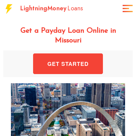
LightningMoney
Loans
Get a Payday Loan Online in
Missouri
GET STARTED