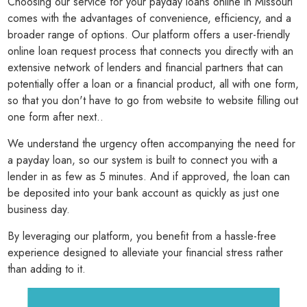
Choosing our service for your payday loans online in Missouri
comes with the advantages of convenience, efficiency, and a
broader range of options. Our platform offers a user-friendly
online loan request process that connects you directly with an
extensive network of lenders and financial partners that can
potentially offer a loan or a financial product, all with one form,
so that you don't have to go from website to website filling out
one form after next..
We understand the urgency often accompanying the need for
a payday loan, so our system is built to connect you with a
lender in as few as 5 minutes. And if approved, the loan can
be deposited into your bank account as quickly as just one
business day.
By leveraging our platform, you benefit from a hassle-free
experience designed to alleviate your financial stress rather
than adding to it.