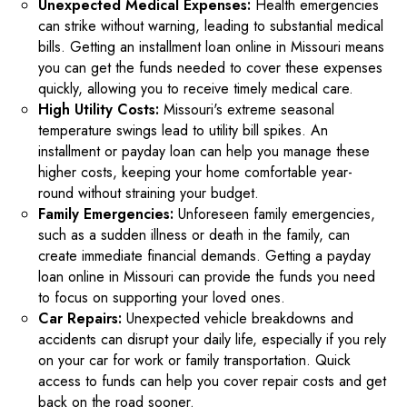
Unexpected Medical Expenses:
Health emergencies
can strike without warning, leading to substantial medical
bills. Getting an installment loan online in Missouri means
you can get the funds needed to cover these expenses
quickly, allowing you to receive timely medical care.
High Utility Costs:
Missouri's extreme seasonal
temperature swings lead to utility bill spikes. An
installment or payday loan can help you manage these
higher costs, keeping your home comfortable year-
round without straining your budget.
Family Emergencies:
Unforeseen family emergencies,
such as a sudden illness or death in the family, can
create immediate financial demands. Getting a payday
loan online in Missouri can provide the funds you need
to focus on supporting your loved ones.
Car Repairs:
Unexpected vehicle breakdowns and
accidents can disrupt your daily life, especially if you rely
on your car for work or family transportation. Quick
access to funds can help you cover repair costs and get
back on the road sooner.