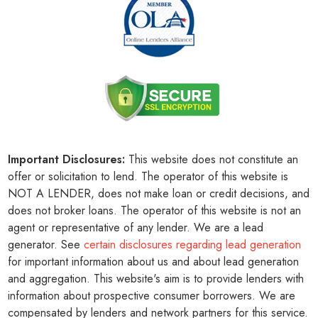
Important Disclosures:
This website does not constitute an
offer or solicitation to lend. The operator of this website is
NOT A LENDER, does not make loan or credit decisions, and
does not broker loans. The operator of this website is not an
agent or representative of any lender. We are a lead
generator. See
certain disclosures regarding lead generation
for important information about us and about lead generation
and aggregation. This website's aim is to provide lenders with
information about prospective consumer borrowers. We are
compensated by lenders and network partners for this service.