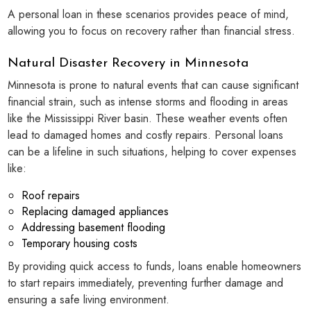
A personal loan in these scenarios provides peace of mind,
allowing you to focus on recovery rather than financial stress.
Natural Disaster Recovery in Minnesota
Minnesota is prone to natural events that can cause significant
financial strain, such as intense storms and flooding in areas
like the Mississippi River basin. These weather events often
lead to damaged homes and costly repairs. Personal loans
can be a lifeline in such situations, helping to cover expenses
like:
Roof repairs
Replacing damaged appliances
Addressing basement flooding
Temporary housing costs
By providing quick access to funds, loans enable homeowners
to start repairs immediately, preventing further damage and
ensuring a safe living environment.