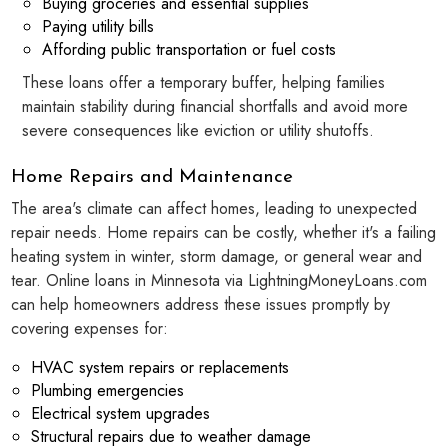
Buying groceries and essential supplies
Paying utility bills
Affording public transportation or fuel costs
These loans offer a temporary buffer, helping families
maintain stability during financial shortfalls and avoid more
severe consequences like eviction or utility shutoffs.
Home Repairs and Maintenance
The area's climate can affect homes, leading to unexpected
repair needs. Home repairs can be costly, whether it's a failing
heating system in winter, storm damage, or general wear and
tear. Online loans in Minnesota via LightningMoneyLoans.com
can help homeowners address these issues promptly by
covering expenses for:
HVAC system repairs or replacements
Plumbing emergencies
Electrical system upgrades
Structural repairs due to weather damage