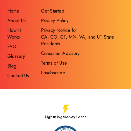
Home
Get Started
About Us
Privacy Policy
How It
Privacy Notice for
Works
CA, CO, CT, MN, VA, and UT State
Residents
FAQ
Consumer Advisory
Glossary
Terms of Use
Blog
Unsubscribe
Contact Us
LightningMoney
Loans