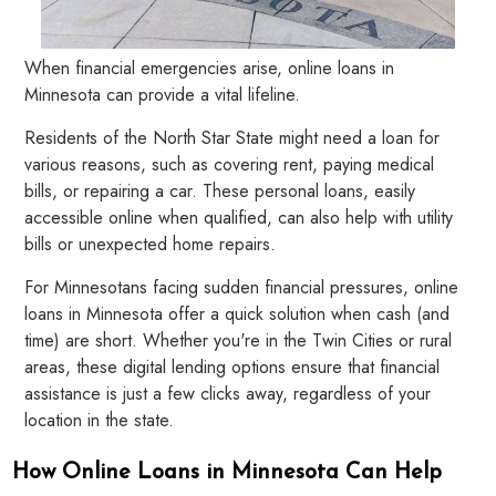
When financial emergencies arise, online loans in
Minnesota can provide a vital lifeline.
Residents of the North Star State might need a loan for
various reasons, such as covering rent, paying medical
bills, or repairing a car. These personal loans, easily
accessible online when qualified, can also help with utility
bills or unexpected home repairs.
For Minnesotans facing sudden financial pressures, online
loans in Minnesota offer a quick solution when cash (and
time) are short. Whether you're in the Twin Cities or rural
areas, these digital lending options ensure that financial
assistance is just a few clicks away, regardless of your
location in the state.
How Online Loans in Minnesota Can Help