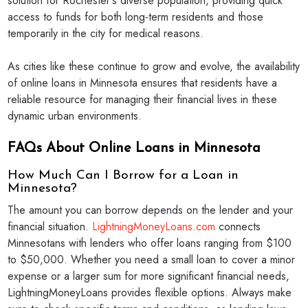
solution for Rochester's diverse population, providing quick
access to funds for both long-term residents and those
temporarily in the city for medical reasons.
As cities like these continue to grow and evolve, the availability
of online loans in Minnesota ensures that residents have a
reliable resource for managing their financial lives in these
dynamic urban environments.
FAQs About Online Loans in Minnesota
How Much Can I Borrow for a Loan in
Minnesota?
The amount you can borrow depends on the lender and your
financial situation.
LightningMoneyLoans.com
connects
Minnesotans with lenders who offer loans ranging from $100
to $50,000. Whether you need a small loan to cover a minor
expense or a larger sum for more significant financial needs,
LightningMoneyLoans provides flexible options. Always make