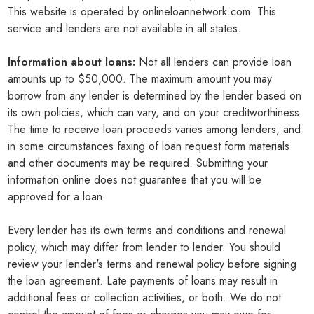
This website is operated by onlineloannetwork.com. This
service and lenders are not available in all states.
Information about loans:
Not all lenders can provide loan
amounts up to $50,000. The maximum amount you may
borrow from any lender is determined by the lender based on
its own policies, which can vary, and on your creditworthiness.
The time to receive loan proceeds varies among lenders, and
in some circumstances faxing of loan request form materials
and other documents may be required. Submitting your
information online does not guarantee that you will be
approved for a loan.
Every lender has its own terms and conditions and renewal
policy, which may differ from lender to lender. You should
review your lender's terms and renewal policy before signing
the loan agreement. Late payments of loans may result in
additional fees or collection activities, or both. We do not