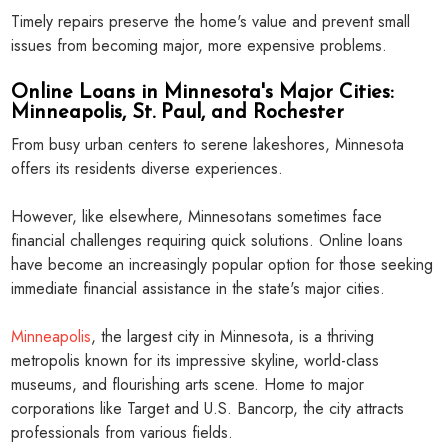
Timely repairs preserve the home's value and prevent small
issues from becoming major, more expensive problems.
Online Loans in Minnesota's Major Cities:
Minneapolis, St. Paul, and Rochester
From busy urban centers to serene lakeshores, Minnesota
offers its residents diverse experiences.
However, like elsewhere, Minnesotans sometimes face
financial challenges requiring quick solutions. Online loans
have become an increasingly popular option for those seeking
immediate financial assistance in the state's major cities.
Minneapolis
, the largest city in Minnesota, is a thriving
metropolis known for its impressive skyline, world-class
museums, and flourishing arts scene. Home to major
corporations like Target and U.S. Bancorp, the city attracts
professionals from various fields.