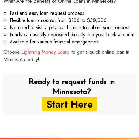
What Are the Benefits of Online Loans in Minnesota?
Fast and easy loan request process
Flexible loan amounts, from $100 to $50,000
No need to visit a physical branch to submit your request
Funds can usually deposited directly into your bank account
Available for various financial emergencies
Choose
Lightning Money Loans
to get a quick online loan in
Minnesota today!
Ready to request funds in
Minnesota?
Start Here