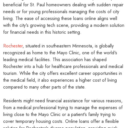
beneficial for St. Paul homeowners dealing with sudden repair
needs or for young professionals managing the costs of city
living. The ease of accessing these loans online aligns well
with the city's growing tech scene, providing a modern solution
for financial needs in this historic setting.
Rochester
, situated in southeastern Minnesota, is globally
recognized as home to the Mayo Clinic, one of the world's
leading medical facilities. This association has shaped
Rochester into a hub for healthcare professionals and medical
tourism. While the city offers excellent career opportunities in
the medical field, it also experiences a higher cost of living
compared to many other parts of the state.
Residents might need financial assistance for various reasons,
from a medical professional trying to manage the expenses of
living close to the Mayo Clinic or a patient's family trying to
cover temporary housing costs. Online loans offer a flexible