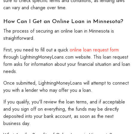
sure to check specific terms and conditions, as lending laws
can vary and change over time.
How Can I Get an Online Loan in Minnesota?
The process of securing an online loan in Minnesota is
straightforward.
First, you need to fill out a quick
online loan request form
through LightningMoneyLoans.com website. This loan request
form asks for information about your financial situation and loan
needs.
Once submitted, LightningMoneyLoans will attempt to connect
you with a lender who may offer you a loan.
If you qualify, you'll review the loan terms, and if acceptable
and you sign off on everything, the funds may be directly
deposited into your bank account, as soon as the next
business day.