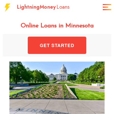
LightningMoney
Loans
Online Loans in Minnesota
GET STARTED