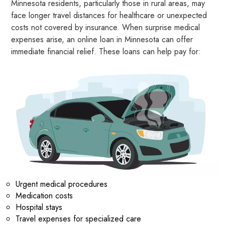
Minnesota residents, particularly those in rural areas, may
face longer travel distances for healthcare or unexpected
costs not covered by insurance. When surprise medical
expenses arise, an online loan in Minnesota can offer
immediate financial relief. These loans can help pay for:
Urgent medical procedures
Medication costs
Hospital stays
Travel expenses for specialized care