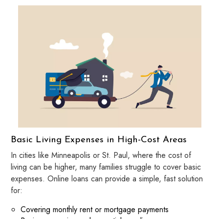
Basic Living Expenses in High-Cost Areas
In cities like Minneapolis or St. Paul, where the cost of
living can be higher, many families struggle to cover basic
expenses. Online loans can provide a simple, fast solution
for:
Covering monthly rent or mortgage payments