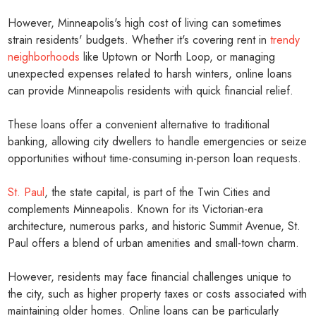
However, Minneapolis's high cost of living can sometimes
strain residents' budgets. Whether it's covering rent in
trendy
neighborhoods
like Uptown or North Loop, or managing
unexpected expenses related to harsh winters, online loans
can provide Minneapolis residents with quick financial relief.
These loans offer a convenient alternative to traditional
banking, allowing city dwellers to handle emergencies or seize
opportunities without time-consuming in-person loan requests.
St. Paul
, the state capital, is part of the Twin Cities and
complements Minneapolis. Known for its Victorian-era
architecture, numerous parks, and historic Summit Avenue, St.
Paul offers a blend of urban amenities and small-town charm.
However, residents may face financial challenges unique to
the city, such as higher property taxes or costs associated with
maintaining older homes. Online loans can be particularly