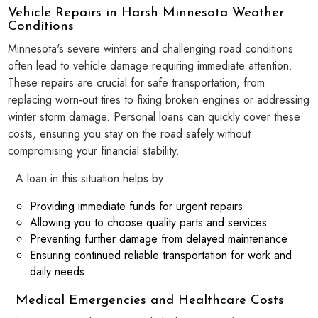
Vehicle Repairs in Harsh Minnesota Weather
Conditions
Minnesota's severe winters and challenging road conditions
often lead to vehicle damage requiring immediate attention.
These repairs are crucial for safe transportation, from
replacing worn-out tires to fixing broken engines or addressing
winter storm damage. Personal loans can quickly cover these
costs, ensuring you stay on the road safely without
compromising your financial stability.
A loan in this situation helps by:
Providing immediate funds for urgent repairs
Allowing you to choose quality parts and services
Preventing further damage from delayed maintenance
Ensuring continued reliable transportation for work and
daily needs
Medical Emergencies and Healthcare Costs