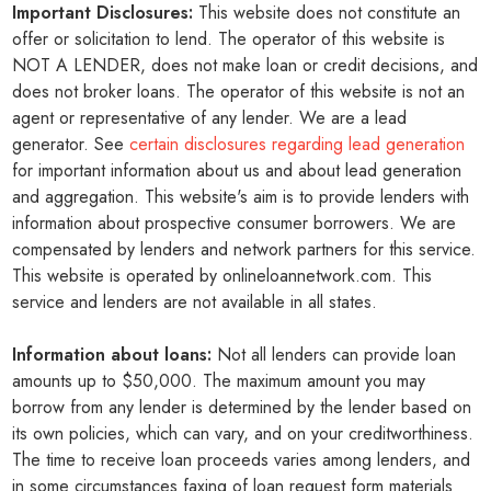
Important Disclosures:
This website does not constitute an
offer or solicitation to lend. The operator of this website is
NOT A LENDER, does not make loan or credit decisions, and
does not broker loans. The operator of this website is not an
agent or representative of any lender. We are a lead
generator. See
certain disclosures regarding lead generation
for important information about us and about lead generation
and aggregation. This website's aim is to provide lenders with
information about prospective consumer borrowers. We are
compensated by lenders and network partners for this service.
This website is operated by onlineloannetwork.com. This
service and lenders are not available in all states.
Information about loans:
Not all lenders can provide loan
amounts up to $50,000. The maximum amount you may
borrow from any lender is determined by the lender based on
its own policies, which can vary, and on your creditworthiness.
The time to receive loan proceeds varies among lenders, and
in some circumstances faxing of loan request form materials