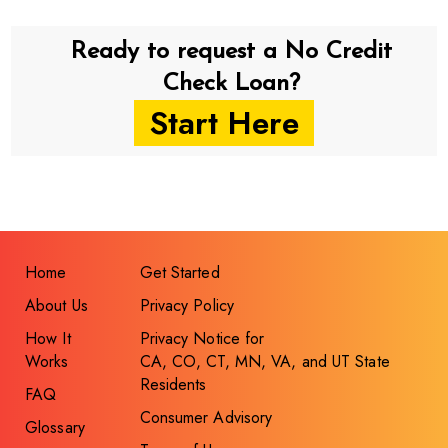
Ready to request a No Credit
Check Loan?
Start Here
Home
Get Started
About Us
Privacy Policy
How It
Privacy Notice for
Works
CA, CO, CT, MN, VA, and UT State
Residents
FAQ
Consumer Advisory
Glossary