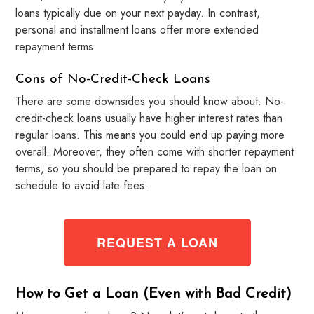
loans typically due on your next payday. In contrast,
personal and installment loans offer more extended
repayment terms.
Cons of No-Credit-Check Loans
There are some downsides you should know about. No-
credit-check loans usually have higher interest rates than
regular loans. This means you could end up paying more
overall. Moreover, they often come with shorter repayment
terms, so you should be prepared to repay the loan on
schedule to avoid late fees.
REQUEST A LOAN
How to Get a Loan (Even with Bad Credit)