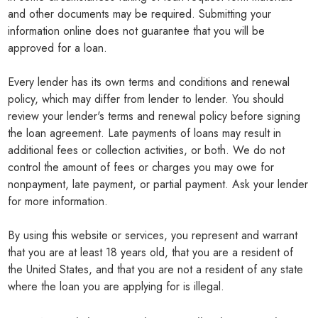
and other documents may be required. Submitting your
information online does not guarantee that you will be
approved for a loan.
Every lender has its own terms and conditions and renewal
policy, which may differ from lender to lender. You should
review your lender's terms and renewal policy before signing
the loan agreement. Late payments of loans may result in
additional fees or collection activities, or both. We do not
control the amount of fees or charges you may owe for
nonpayment, late payment, or partial payment. Ask your lender
for more information.
By using this website or services, you represent and warrant
that you are at least 18 years old, that you are a resident of
the United States, and that you are not a resident of any state
where the loan you are applying for is illegal.