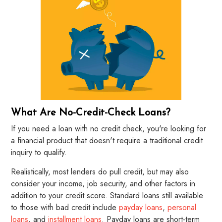
What Are No-Credit-Check Loans?
If you need a loan with no credit check, you're looking for
a financial product that doesn't require a traditional credit
inquiry to qualify.
Realistically, most lenders do pull credit, but may also
consider your income, job security, and other factors in
addition to your credit score. Standard loans still available
to those with bad credit include
payday loans
,
personal
loans
, and
installment loans
. Payday loans are short-term