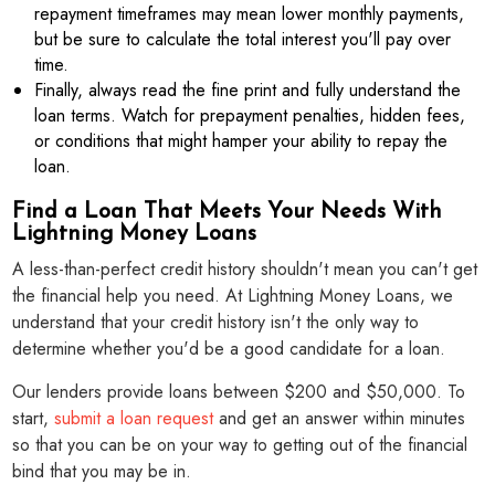
repayment timeframes may mean lower monthly payments,
but be sure to calculate the total interest you'll pay over
time.
Finally, always read the fine print and fully understand the
loan terms. Watch for prepayment penalties, hidden fees,
or conditions that might hamper your ability to repay the
loan.
Find a Loan That Meets Your Needs With
Lightning Money Loans
A less-than-perfect credit history shouldn't mean you can't get
the financial help you need. At Lightning Money Loans, we
understand that your credit history isn't the only way to
determine whether you'd be a good candidate for a loan.
Our lenders provide loans between $200 and $50,000. To
start,
submit a loan request
and get an answer within minutes
so that you can be on your way to getting out of the financial
bind that you may be in.