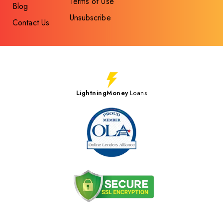
Terms of Use
Blog
Unsubscribe
Contact Us
LightningMoney
Loans