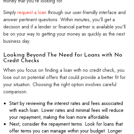
money that you're looking for.
Simply
request a loan
through our user-friendly interface and
answer pertinent questions. Within minutes, you'll get a
decision and if a lender or financial partner is available you'll
be on your way to getting your money as quickly as the next
business day.
Looking Beyond The Need for Loans with No
Credit Checks
When you focus on finding a loan with no credit check, you
lose out on potential offers that could provide a better fit for
your situation. Choosing the right option involves careful
comparison.
Start by reviewing the interest rates and fees associated
with each loan. Lower rates and minimal fees will reduce
your repayment, making the loan more affordable.
Next, consider the repayment terms. Look for loans that
offer terms you can manage within your budget. Longer