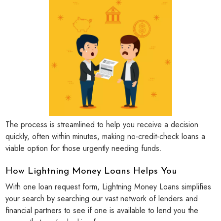
The process is streamlined to help you receive a decision
quickly, often within minutes, making no-credit-check loans a
viable option for those urgently needing funds.
How Lightning Money Loans Helps You
With one loan request form, Lightning Money Loans simplifies
your search by searching our vast network of lenders and
financial partners to see if one is available to lend you the