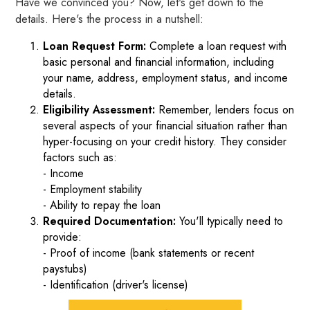
Have we convinced you? Now, let's get down to the
details. Here's the process in a nutshell:
Loan Request Form:
Complete a loan request with
basic personal and financial information, including
your name, address, employment status, and income
details.
Eligibility Assessment:
Remember, lenders focus on
several aspects of your financial situation rather than
hyper-focusing on your credit history. They consider
factors such as:
- Income
- Employment stability
- Ability to repay the loan
Required Documentation:
You'll typically need to
provide:
- Proof of income (bank statements or recent
paystubs)
- Identification (driver's license)