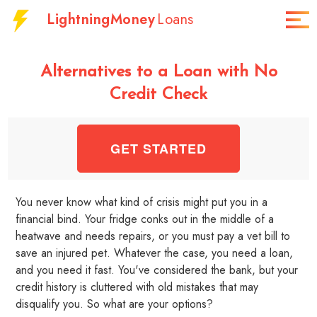
LightningMoney
Loans
Alternatives to a Loan with No
Credit Check
GET STARTED
You never know what kind of crisis might put you in a
financial bind. Your fridge conks out in the middle of a
heatwave and needs repairs, or you must pay a vet bill to
save an injured pet. Whatever the case, you need a loan,
and you need it fast. You've considered the bank, but your
credit history is cluttered with old mistakes that may
disqualify you. So what are your options?