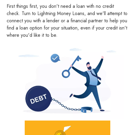
First things first, you don't need a loan with no credit
check. Turn to Lightning Money Loans, and we'll attempt to
connect you with a lender or a financial partner to help you
find a loan option for your situation, even if your credit isn't
where you'd like it to be.