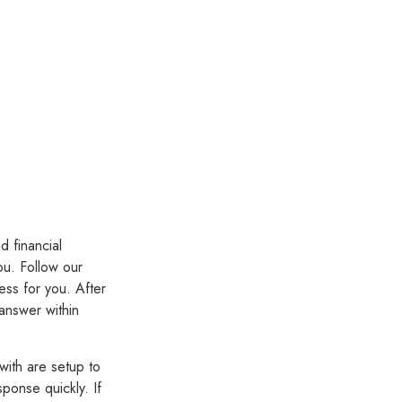
d financial
ou. Follow our
ess for you. After
 answer within
with are setup to
ponse quickly. If