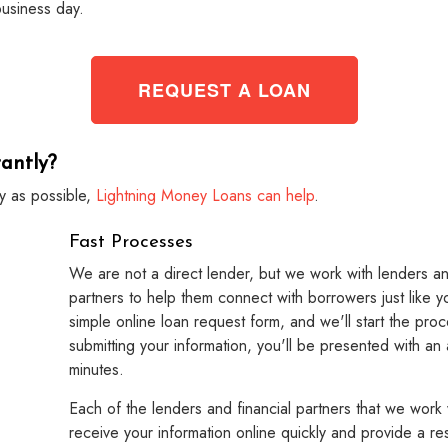
business day.
REQUEST A LOAN
antly?
y as possible,
Lightning Money Loans can help
.
Fast Processes
We are not a direct lender, but we work with lenders an
partners to help them connect with borrowers just like y
simple online loan request form, and we'll start the proc
submitting your information, you'll be presented with an
minutes.
Each of the lenders and financial partners that we work 
receive your information online quickly and provide a res