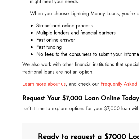
might meet your needs.
When you choose Lightning Money Loans, you're c
Streamlined online process
Multiple lenders and financial partners
Fast online answer
Fast funding
No fees to the consumers to submit your informa
We also work with other financial institutions that speci
traditional loans are not an option.
Learn more about us
, and check our
Frequently Asked
Request Your $7,000 Loan Online Today
Isn't it time to explore options for your $7,000 loan 
Ready to request a $7000 Lo