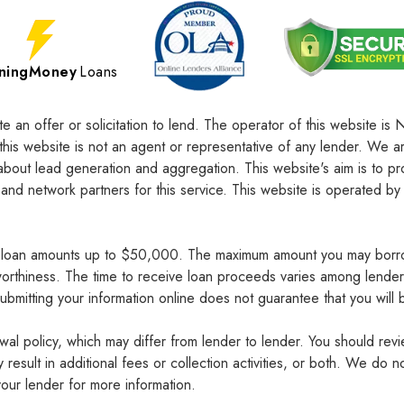
tningMoney
Loans
te an offer or solicitation to lend. The operator of this website
this website is not an agent or representative of any lender. We 
about lead generation and aggregation. This website's aim is to pr
 network partners for this service. This website is operated by 
e loan amounts up to $50,000. The maximum amount you may borro
tworthiness. The time to receive loan proceeds varies among lende
bmitting your information online does not guarantee that you will 
wal policy, which may differ from lender to lender. You should rev
result in additional fees or collection activities, or both. We do
our lender for more information.