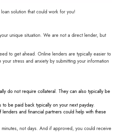
oan solution that could work for you!
your unique situation. We are not a direct lender, but
ed to get ahead. Online lenders are typically easier to
your stress and anxiety by submitting your information
lly do not require collateral. They can also typically be
 to be paid back typically on your next payday.
f lenders and financial partners could help with these
n minutes, not days. And if approved, you could receive