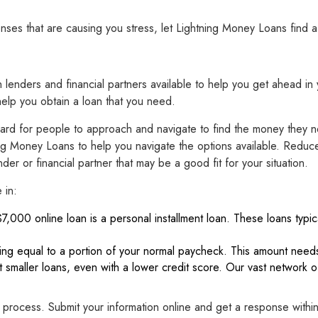
s that are causing you stress, let Lightning Money Loans find a l
n lenders and financial partners available to help you get ahead in 
help you obtain a loan that you need.
hard for people to approach and navigate to find the money they ne
g Money Loans to help you navigate the options available. Reduce 
er or financial partner that may be a good fit for your situation.
 in:
$7,000 online loan is a personal installment loan. These loans typica
ding equal to a portion of your normal paycheck. This amount needs
t smaller loans, even with a lower credit score. Our vast network o
 process. Submit your information online and get a response withi