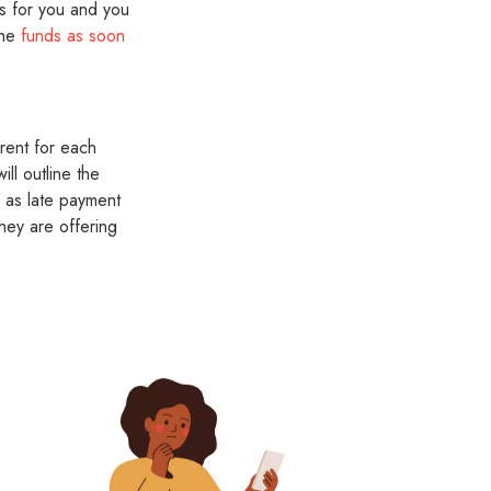
ks for you and you
the
funds as soon
rent for each
ll outline the
h as late payment
hey are offering