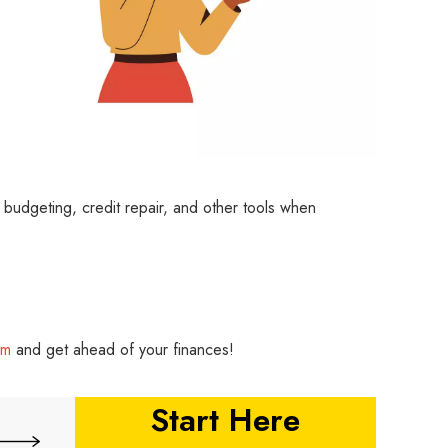
th budgeting, credit repair, and other tools when
rm
and get ahead of your finances!
Start Here