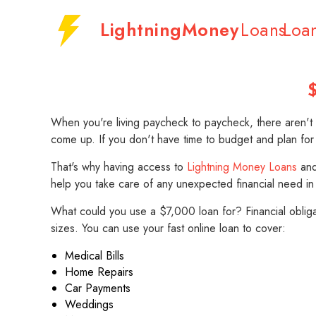
LightningMoney
Loans
Loa
$
When you're living paycheck to paycheck, there aren't m
come up. If you don't have time to budget and plan for
That's why having access to
Lightning Money Loans
and 
help you take care of any unexpected financial need in
What could you use a $7,000 loan for? Financial obli
sizes. You can use your fast online loan to cover:
Medical Bills
Home Repairs
Car Payments
Weddings