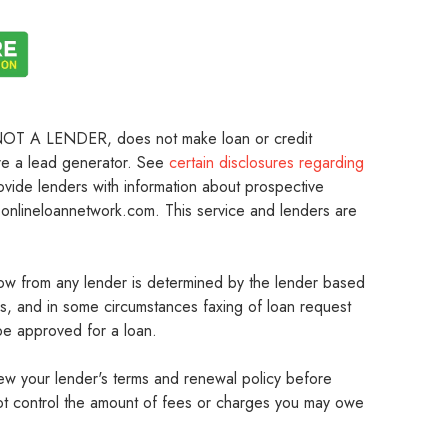
 is NOT A LENDER, does not make loan or credit
are a lead generator. See
certain disclosures regarding
ovide lenders with information about prospective
onlineloannetwork.com. This service and lenders are
w from any lender is determined by the lender based
rs, and in some circumstances faxing of loan request
be approved for a loan.
iew your lender's terms and renewal policy before
 not control the amount of fees or charges you may owe