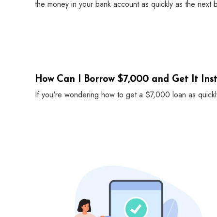
the money in your bank account as quickly as the next 
How Can I Borrow $7,000 and Get It Inst
If you're wondering how to get a $7,000 loan as quickl