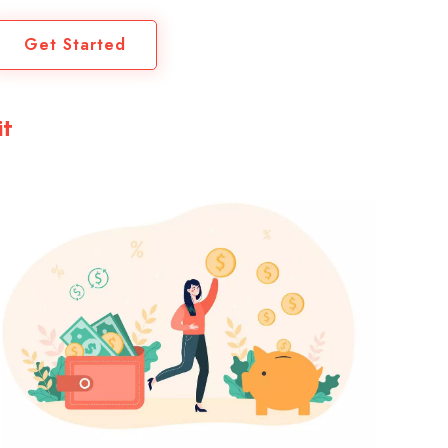
Get Started
it