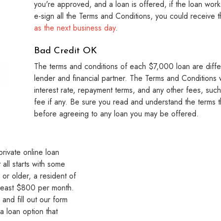
you're approved, and a loan is offered, if the loan wor
e-sign all the Terms and Conditions, you could receive 
as the next business day
.
Bad Credit OK
The terms and conditions of each $7,000 loan are diffe
lender and financial partner. The Terms and Conditions wi
interest rate, repayment terms, and any other fees, suc
fee if any. Be sure you read and understand the terms t
before agreeing to any loan you may be offered.
rivate online loan
all starts with some
 or older, a resident of
 least $800 per month.
and fill out our form
a loan option that