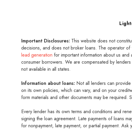
Ligh
Important Disclosures:
This website does not constitu
decisions, and does not broker loans. The operator of 
lead generation
for important information about us and 
consumer borrowers. We are compensated by lenders and
not available in all states.
Information about loans:
Not all lenders can provid
on its own policies, which can vary, and on your credi
form materials and other documents may be required. Su
Every lender has its own terms and conditions and rene
signing the loan agreement. Late payments of loans may 
for nonpayment, late payment, or partial payment. Ask y