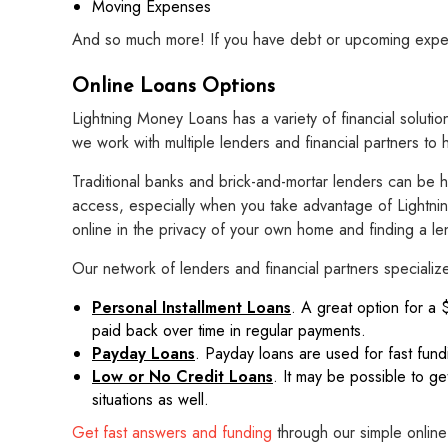
Moving Expenses
And so much more! If you have debt or upcoming expense
Online Loans Options
Lightning Money Loans has a variety of financial solutio
we work with multiple lenders and financial partners to 
Traditional banks and brick-and-mortar lenders can be 
access, especially when you take advantage of Lightnin
online in the privacy of your own home and finding a lend
Our network of lenders and financial partners specialize
Personal Installment Loans
. A great option for a 
paid back over time in regular payments.
Payday Loans
. Payday loans are used for fast fun
Low or No Credit Loans
. It may be possible to ge
situations as well.
Get fast answers and funding
through our simple online