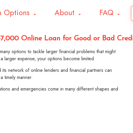
n Options
About
FAQ
7,000 Online Loan for Good or Bad Cred
any options to tackle larger financial problems that might
 a larger expense, your options become limited.
its network of online lenders and financial partners can
 a timely manner.
gations and emergencies come in many different shapes and