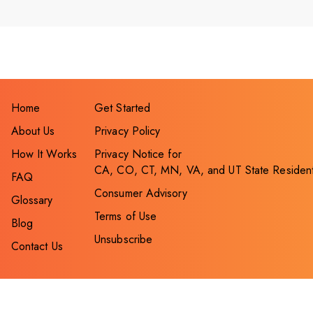
Home
Get Started
About Us
Privacy Policy
How It Works
Privacy Notice for
CA, CO, CT, MN, VA, and UT State Residen
FAQ
Consumer Advisory
Glossary
Terms of Use
Blog
Unsubscribe
Contact Us