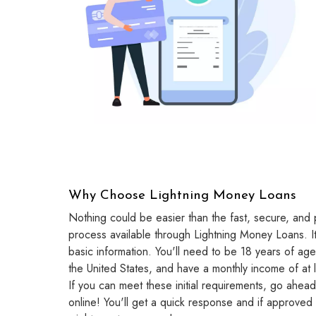
Why Choose Lightning Money Loans
Nothing could be easier than the fast, secure, and p
process available through Lightning Money Loans. It 
basic information. You'll need to be 18 years of age
the United States, and have a monthly income of at
If you can meet these initial requirements, go ahead 
online! You'll get a quick response and if approved 