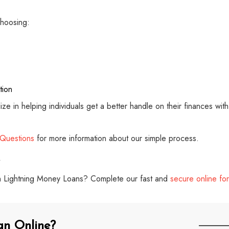
hoosing:
tion
alize in helping individuals get a better handle on their finances wi
 Questions
for more information about our simple process.
with Lightning Money Loans? Complete our fast and
secure online fo
an Online?